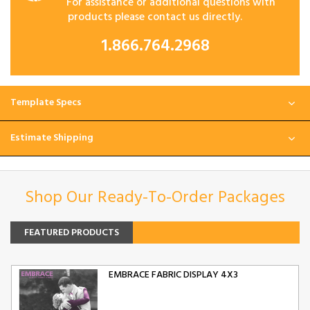
For assistance or additional questions with
products please contact us directly.
1.866.764.2968
Template Specs
Estimate Shipping
Shop Our Ready-To-Order Packages
FEATURED PRODUCTS
EMBRACE FABRIC DISPLAY 4X3