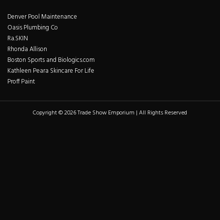
Denver Pool Maintenance
Oasis Plumbing Co
Ra.SKIN
Rhonda Allison
Boston Sports and Biologics.com
Kathleen Peara Skincare For Life
Proff Paint
Copyright © 2026 Trade Show Emporium | All Rights Reserved