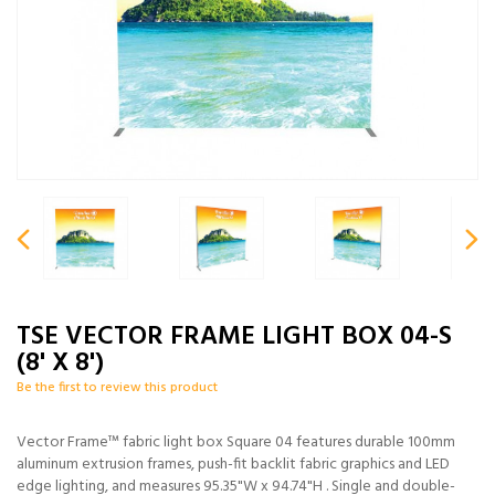
TSE VECTOR FRAME LIGHT BOX 04-S
(8' X 8')
Be the first to review this product
Vector Frame™ fabric light box Square 04 features durable 100mm
aluminum extrusion frames, push-fit backlit fabric graphics and LED
edge lighting, and measures 95.35"W x 94.74"H . Single and double-