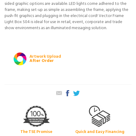
sided graphic options are available. LED lights come adhered to the
frame, making set-up as simple as assembling the frame, applying the
push-fit graphics and plugging in the electrical cord! Vector Frame
Light Box S04 is ideal for use in retail, event, corporate and trade
show environments as an illuminated messaging solution.
Artwork Upload
After Order
The TSE Promise
Quick and Easy Financing