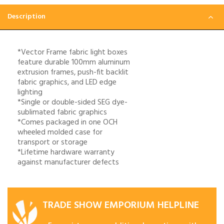
Description
*Vector Frame fabric light boxes
feature durable 100mm aluminum
extrusion frames, push-fit backlit
fabric graphics, and LED edge
lighting
*Single or double-sided SEG dye-
sublimated fabric graphics
*Comes packaged in one OCH
wheeled molded case for
transport or storage
*Lifetime hardware warranty
against manufacturer defects
TRADE SHOW EMPORIUM HELPLINE