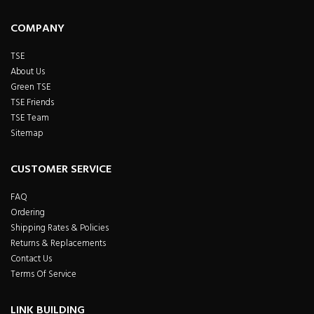
COMPANY
TSE
About Us
Green TSE
TSE Friends
TSE Team
Sitemap
CUSTOMER SERVICE
FAQ
Ordering
Shipping Rates & Policies
Returns & Replacements
Contact Us
Terms Of Service
LINK BUILDING