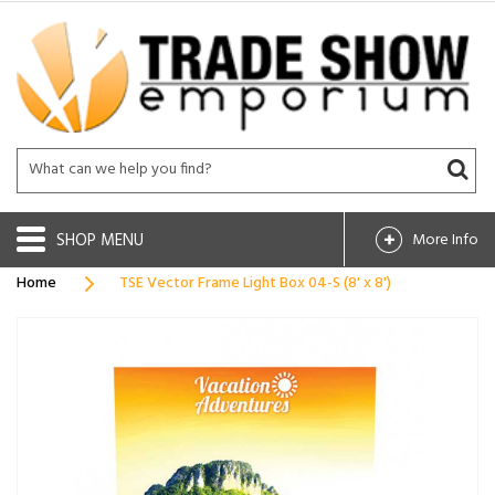
SHOP
More Info
Home
TSE Vector Frame Light Box 04-S (8' x 8')