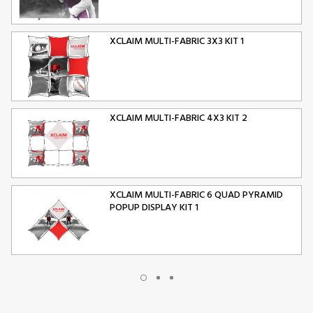
XCLAIM MULTI-FABRIC 3X3 KIT 1
XCLAIM MULTI-FABRIC 4X3 KIT 2
XCLAIM MULTI-FABRIC 6 QUAD PYRAMID
POPUP DISPLAY KIT 1
XCLAIM MULTI-FABRIC 10 QUAD PYRAMID
POPUP DISPLAY KIT 2