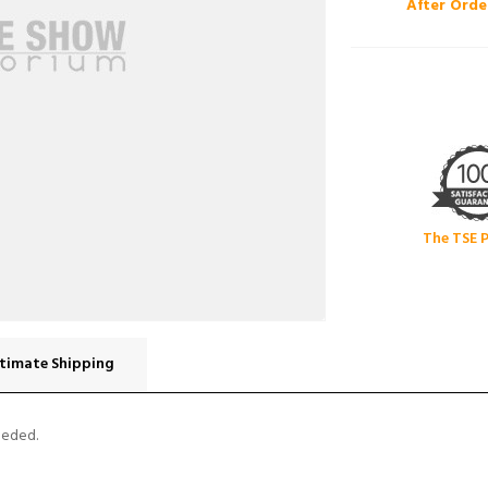
After Orde
The TSE 
timate Shipping
eeded.