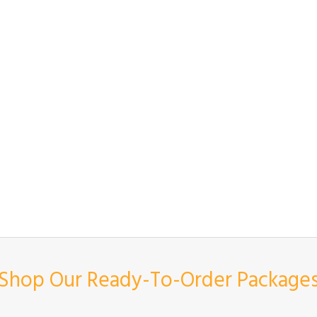
Shop Our Ready-To-Order Package