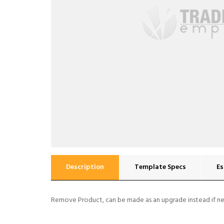
Description
Template Specs
Es
Remove Product, can be made as an upgrade instead if n