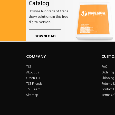
Catalog
Browse hundreds of trade
show solutions in this free
digital version.
Facebook
Twitter
Linkdin
Pintrest
Yo
DOWNLOAD
COMPANY
CUSTO
TSE
FAQ
About Us
Ordering
Green TSE
Shipping 
TSE Friends
Returns 
TSE Team
Contact U
Sitemap
Terms Of 