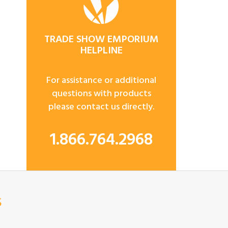
TRADE SHOW EMPORIUM
HELPLINE
For assistance or additional
questions with products
please contact us directly.
1.866.764.2968
s