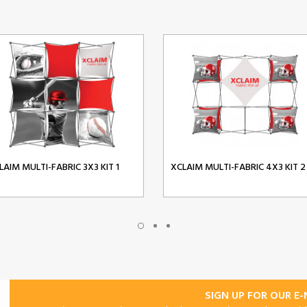
LAIM MULTI-FABRIC 3X3 KIT 1
XCLAIM MULTI-FABRIC 4X3 KIT 2
SIGN UP FOR OUR E