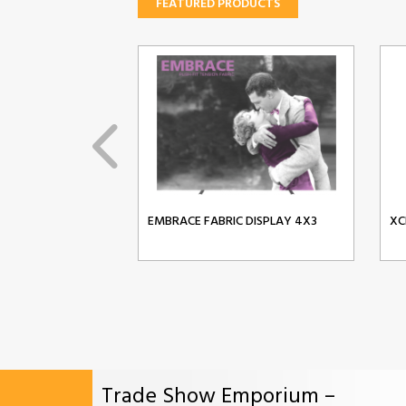
FEATURED PRODUCTS
EMBRACE FABRIC DISPLAY 4X3
XC
Trade Show Emporium –