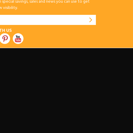
special savings, sales and news you can use to get
visibility.
TH US