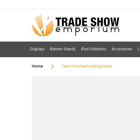
Displays
Banner Stands
iPad Solutions
Accessories
L
Home
Twist Printed Locking Door