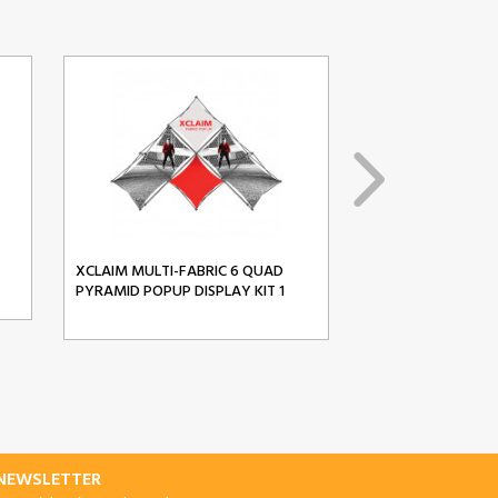
XCLAIM MULTI-FABRIC 6 QUAD
XCLAIM MULTI-FA
PYRAMID POPUP DISPLAY KIT 1
PYRAMID POPUP D
-NEWSLETTER