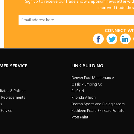
Sign up to receive our Trade Show Emporium newsletter with 
improved trade show 
CONNECT WI
utube
MER SERVICE
LINK BUILDING
Denver Pool Maintenance
Oasis Plumbing Co
Rates & Policies
Ra.SKIN
& Replacements
Rhonda Allison
s
Boston Sports and Biologics.com
Service
Kathleen Peara Skincare For Life
Proff Paint