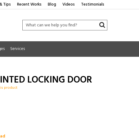
& Tips
Recent Works
Blog
Videos
Testimonials
ges
Services
RINTED LOCKING DOOR
his product
oad