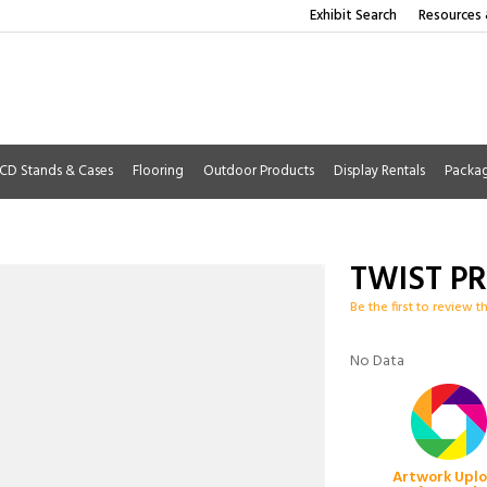
Exhibit Search
Resources 
CD Stands & Cases
Flooring
Outdoor Products
Display Rentals
Packa
TWIST P
Be the first to review t
No Data
Artwork Upl