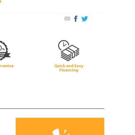
r
Promise
Quick and Easy
Financing