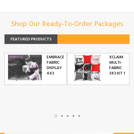
Shop Our Ready-To-Order Packages
FEATURED PRODUCTS
EMBRACE
XCLAIM
FABRIC
MULTI-
DISPLAY
FABRIC
4X3
3X3 KIT 1