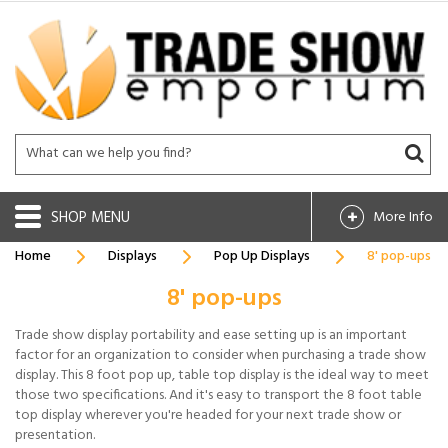
SHOP
More Info
Home
Displays
Pop Up Displays
8' pop-ups
8' pop-ups
Trade show display portability and ease setting up is an important
factor for an organization to consider when purchasing a trade show
display. This 8 foot pop up, table top display is the ideal way to meet
those two specifications. And it's easy to transport the 8 foot table
top display wherever you're headed for your next trade show or
presentation.