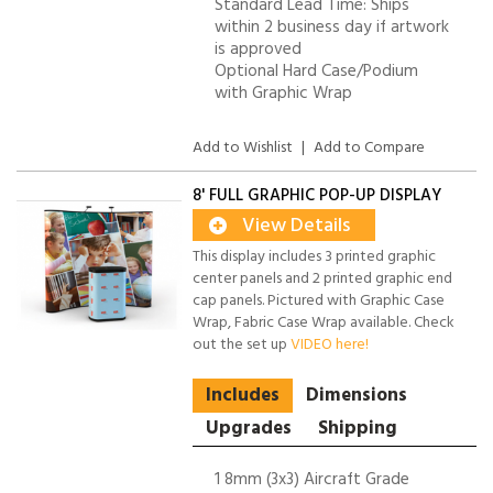
Standard Lead Time: Ships
within 2 business day if artwork
is approved
Optional Hard Case/Podium
with Graphic Wrap
Add to Wishlist
|
Add to Compare
8' FULL GRAPHIC POP-UP DISPLAY
View Details
This display includes 3 printed graphic
center panels and 2 printed graphic end
cap panels. Pictured with Graphic Case
Wrap, Fabric Case Wrap available. Check
out the set up
VIDEO here!
Includes
Dimensions
Upgrades
Shipping
1 8mm (3x3) Aircraft Grade