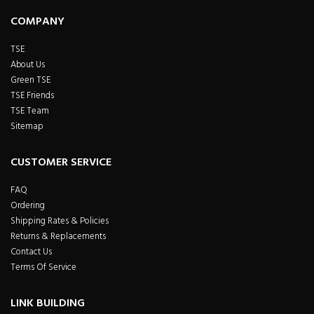
COMPANY
TSE
About Us
Green TSE
TSE Friends
TSE Team
Sitemap
CUSTOMER SERVICE
FAQ
Ordering
Shipping Rates & Policies
Returns & Replacements
Contact Us
Terms Of Service
LINK BUILDING