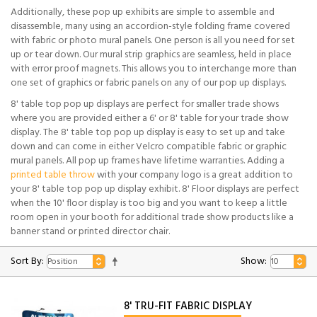
Additionally, these pop up exhibits are simple to assemble and
disassemble, many using an accordion-style folding frame covered
with fabric or photo mural panels. One person is all you need for set
up or tear down. Our mural strip graphics are seamless, held in place
with error proof magnets. This allows you to interchange more than
one set of graphics or fabric panels on any of our pop up displays.
8' table top pop up displays are perfect for smaller trade shows
where you are provided either a 6' or 8' table for your trade show
display. The 8' table top pop up display is easy to set up and take
down and can come in either Velcro compatible fabric or graphic
mural panels. All pop up frames have lifetime warranties. Adding a
printed table throw
with your company logo is a great addition to
your 8' table top pop up display exhibit. 8' Floor displays are perfect
when the 10' floor display is too big and you want to keep a little
room open in your booth for additional trade show products like a
banner stand or printed director chair.
Sort By:
Show:
8' TRU-FIT FABRIC DISPLAY