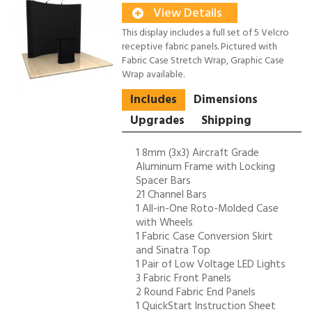
View Details
This display includes a full set of 5 Velcro
receptive fabric panels. Pictured with
Fabric Case Stretch Wrap, Graphic Case
Wrap available.
Includes
Dimensions
Upgrades
Shipping
1 8mm (3x3) Aircraft Grade
Aluminum Frame with Locking
Spacer Bars
21 Channel Bars
1 All-in-One Roto-Molded Case
with Wheels
1 Fabric Case Conversion Skirt
and Sinatra Top
1 Pair of Low Voltage LED Lights
3 Fabric Front Panels
2 Round Fabric End Panels
1 QuickStart Instruction Sheet