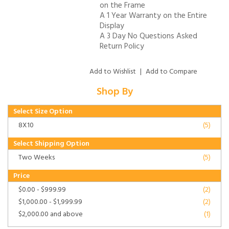
on the Frame
A 1 Year Warranty on the Entire
Display
A 3 Day No Questions Asked
Return Policy
Add to Wishlist
|
Add to Compare
Shop By
Select Size Option
8X10
(5)
Select Shipping Option
Two Weeks
(5)
Price
$0.00
-
$999.99
(2)
$1,000.00
-
$1,999.99
(2)
$2,000.00
and above
(1)