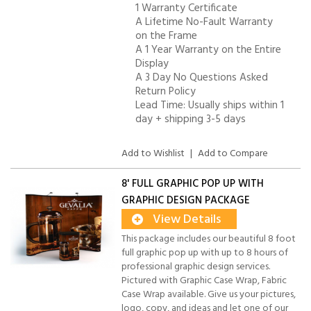
1 Warranty Certificate
A Lifetime No-Fault Warranty
on the Frame
A 1 Year Warranty on the Entire
Display
A 3 Day No Questions Asked
Return Policy
Lead Time: Usually ships within 1
day + shipping 3-5 days
Add to Wishlist
|
Add to Compare
8' FULL GRAPHIC POP UP WITH
GRAPHIC DESIGN PACKAGE
View Details
This package includes our beautiful 8 foot
full graphic pop up with up to 8 hours of
professional graphic design services.
Pictured with Graphic Case Wrap, Fabric
Case Wrap available. Give us your pictures,
logo, copy, and ideas and let one of our