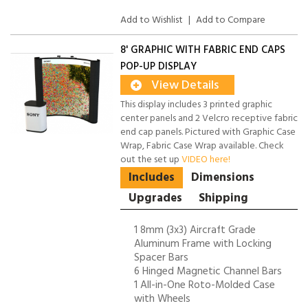
Add to Wishlist
|
Add to Compare
8' GRAPHIC WITH FABRIC END CAPS
POP-UP DISPLAY
View Details
This display includes 3 printed graphic
center panels and 2 Velcro receptive fabric
end cap panels. Pictured with Graphic Case
Wrap, Fabric Case Wrap available. Check
out the set up
VIDEO here!
Includes
Dimensions
Upgrades
Shipping
1 8mm (3x3) Aircraft Grade
Aluminum Frame with Locking
Spacer Bars
6 Hinged Magnetic Channel Bars
1 All-in-One Roto-Molded Case
with Wheels