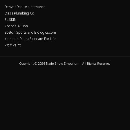
Denver Pool Maintenance
Oasis Plumbing Co
Ra.SKIN
Rhonda Allison
Boston Sports and Biologics.com
Kathleen Peara Skincare For Life
Proff Paint
Copyright © 2026 Trade Show Emporium | All Rights Reserved