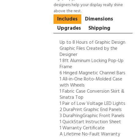
designers help your display really shine
above the rest.
Includes
Dimensions
Upgrades
Shipping
Up to 8 Hours of Graphic Design
Graphic Files Created by the
Designer
1 8ft Aluminum Locking Pop-Up
Frame
6 Hinged Magnetic Channel Bars
1 All-in-One Roto-Molded Case
with Wheels
1 Fabric Case Conversion Skirt &
Sinatra Top
1 Pair of Low Voltage LED Lights
2 DuraPrint Graphic End Panels
3 DuraPringGraphic Front Panels
1 QuickStart Instruction Sheet
1 Warranty Certificate
A Lifetime No-Fault Warranty