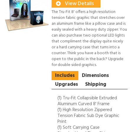
View Details
The Tru-Fit 8' offers a high resolution
tension fabric graphic that stretches over
an aluminum frame like a pillow case and is
easily sealed with a heavy duty zipper. You
can also purchase two optional LED lights
that compliment the display quite nicely
or a hard carrying case that turns into a
counter. Think you have a booth that is
open to the public in the back? Upgrade
for double sided graphics.
Includes
Dimensions
Upgrades
Shipping
(1) Tru-Fit Collapsible Extruded
Aluminum Curved 8' Frame
(1) High Resolution Zippered
Tension Fabric Sub Dye Graphic
Print
(1) Soft Carrying Case