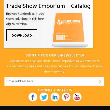
Trade Show Emporium – Catalog
Browse hundreds of trade
show solutions in this free
digital version.
DOWNLOAD
SIGN UP FOR OUR E-NEWSLETTER
Sign up to receive our Trade Show Emporium newsletter with
special savings, sales and news you can use to get improved trade
show visibility.
CONNECT WITH US