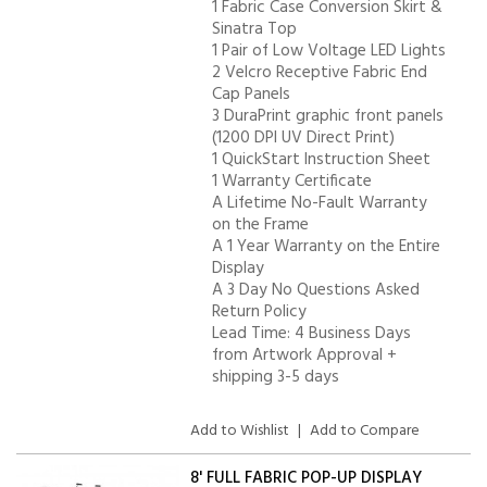
1 Fabric Case Conversion Skirt &
Sinatra Top
1 Pair of Low Voltage LED Lights
2 Velcro Receptive Fabric End
Cap Panels
3 DuraPrint graphic front panels
(1200 DPI UV Direct Print)
1 QuickStart Instruction Sheet
1 Warranty Certificate
A Lifetime No-Fault Warranty
on the Frame
A 1 Year Warranty on the Entire
Display
A 3 Day No Questions Asked
Return Policy
Lead Time: 4 Business Days
from Artwork Approval +
shipping 3-5 days
Add to Wishlist
|
Add to Compare
8' FULL FABRIC POP-UP DISPLAY