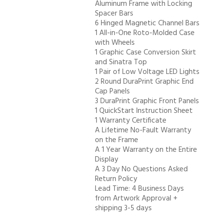
Aluminum Frame with Locking
Spacer Bars
6 Hinged Magnetic Channel Bars
1 All-in-One Roto-Molded Case
with Wheels
1 Graphic Case Conversion Skirt
and Sinatra Top
1 Pair of Low Voltage LED Lights
2 Round DuraPrint Graphic End
Cap Panels
3 DuraPrint Graphic Front Panels
1 QuickStart Instruction Sheet
1 Warranty Certificate
A Lifetime No-Fault Warranty
on the Frame
A 1 Year Warranty on the Entire
Display
A 3 Day No Questions Asked
Return Policy
Lead Time: 4 Business Days
from Artwork Approval +
shipping 3-5 days